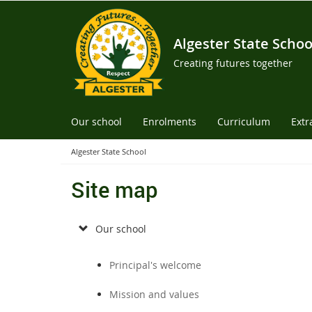
Algester State Schoo
Creating futures together
Our school
Enrolments
Curriculum
Extr
Algester State School
Site map
Our school
Principal's welcome
Mission and values