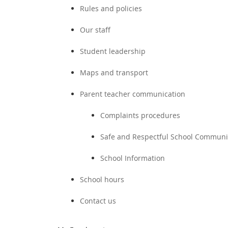
Rules and policies
Our staff
Student leadership
Maps and transport
Parent teacher communication
Complaints procedures
Safe and Respectful School Communi
School Information
School hours
Contact us