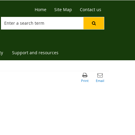
Home
Site Map
Contact us
ty
Support and resources