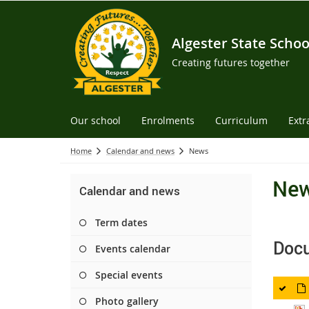
Algester State Schoo
Creating futures together
Our school
Enrolments
Curriculum
Extr
Home
Calendar and news
News
Ne
Calendar and news
Term dates
Doc
Events calendar
Special events
Photo gallery