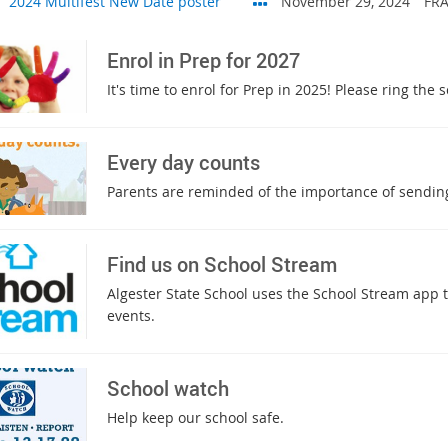
2024 Multifest New Date poster
November 29, 2024
FRA
Enrol in Prep for 2027
It's time to enrol for Prep in 2025! Please ring the
Every day counts
Parents are reminded of the importance of sending
Find us on School Stream
Algester State School uses the School Stream app
events.
School watch
Help keep our school safe.