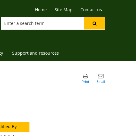
Home
Site Map
Contact us
ty
Support and resources
ified By