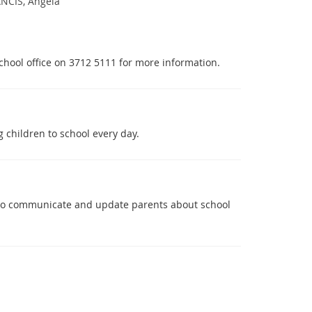
NCIS, Angela
 school office on 3712 5111 for more information.
 children to school every day.
 to communicate and update parents about school