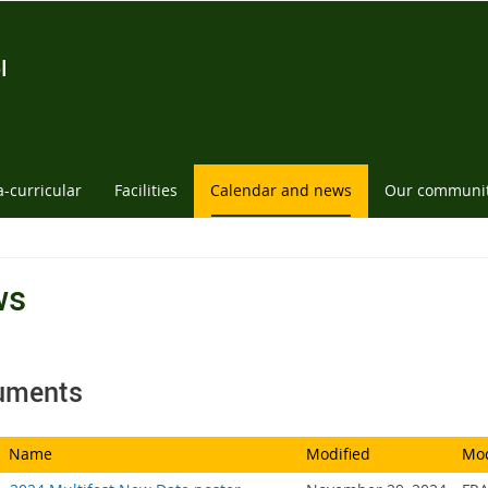
l
a-curricular
Facilities
Calendar and news
Our communi
ws
uments
Name
Modified
Mod