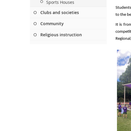
Sports Houses
Students
Clubs and societies
to the bes
Community
It is fr
competi
Religious instruction
Regional,