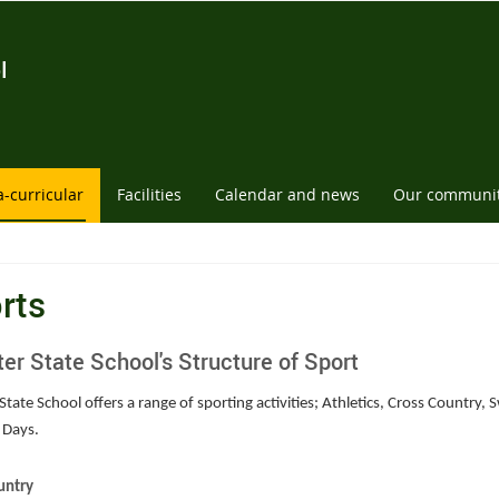
l
a-curricular
Facilities
Calendar and news
Our communi
rts
ter State School's Structure of Sport
State School offers a range of sporting activities; Athletics, Cross Country
 Days.
untry