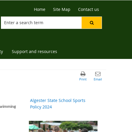
Home
Site Map
Contact us
ty
Support and resources
Algester State School Sports
Policy 2024
, Swimming