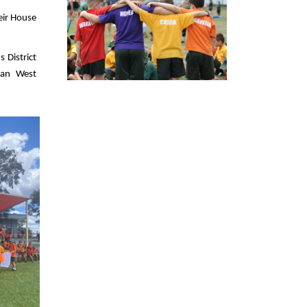
eir House
 District
tan West