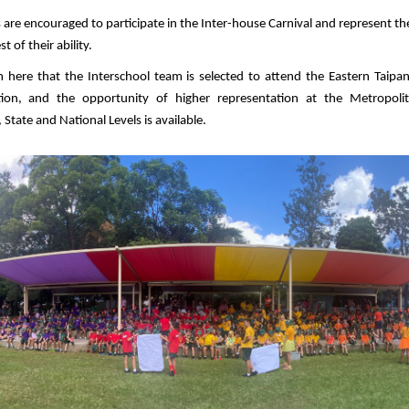
 are encouraged to participate in the Inter-house Carnival and represent th
t of their ability.
om here that the Interschool team is selected to attend the Eastern Taipans
tion, and the opportunity of higher representation at the Metropoli
 State and National Levels is available.