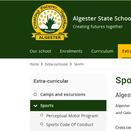
Algester State Schoo
Creating futures together
Our school
Enrolments
Curriculum
Extr
Home
Extra-curricular
Sports
Spo
Extra-curricular
Alges
Camps and excursions
Sports
Algester 
and Gala
Perceptual Motor Program
Sports Code Of Conduct
Cross co