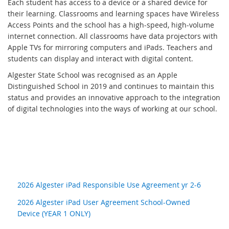
Each student has access to a device or a shared device for
their learning. Classrooms and learning spaces have Wireless
Access Points and the school has a high-speed, high-volume
internet connection. All classrooms have data projectors with
Apple TVs for mirroring computers and iPads. Teachers and
students can display and interact with digital content.
Algester State School was recognised as an Apple
Distinguished School in 2019 and continues to maintain this
status and provides an innovative approach to the integration
of digital technologies into the ways of working at our school.
2026 Algester iPad Responsible Use Agreement yr 2-6
2026 Algester iPad User Agreement School-Owned
Device (YEAR 1 ONLY)