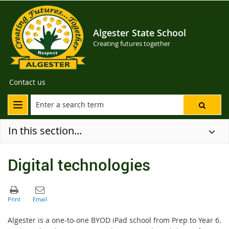
Algester State School
Creating futures together
Contact us
In this section...
Digital technologies
Algester is a one-to-one BYOD iPad school from Prep to Year 6.