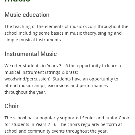
Music education
The teaching of the elements of music occurs throughout the
school including some basics in music theory, singing and
simple musical instruments.
Instrumental Music
We offer students in Years 3 - 6 the opportunity to learn a
musical instrument (strings & brass;
woodwind/percussion). Students have an opportunity to
attend music camps, excursions and performances
throughout the year.
Choir
The school has a popularly supported Senior and Junior Choir
for students in Years 2 - 6. The choirs regularly perform at
school and community events throughout the year.