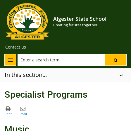
Algester State School
Creating futures together
Contact us
In this section...
Specialist Programs
Music