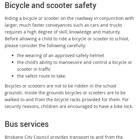
Bicycle and scooter safety
Riding a bicycle or scooter on the roadway in conjunction with
larger, much faster conveyances such as cars and trucks
requires a high degree of skill, knowledge and maturity.
Before allowing a child to ride a bicycle or scooter to school,
please consider the following carefully:
the wearing of an approved safety helmet
the child’s ability to manoeuvre and control a bicycle or
scooter in traffic
the safest route to take.
Bicycles or scooters are not to be ridden in the school
grounds. Inside the grounds bicycles or scooters are to be
walked to and from the bicycle racks provided for them. For
security reasons, children are encouraged to have a bike lock.
Bus services
Brisbane City Council provides transport to and from the