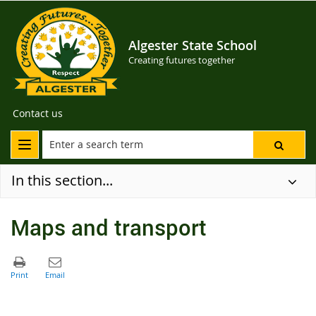
Algester State School
Creating futures together
Contact us
In this section...
Maps and transport