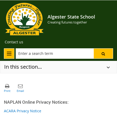
Algester State School
Creating futures together
Contact us
In this section...
NAPLAN Online Privacy Notices:
ACARA Privacy Notice