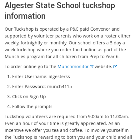
Algester State School tuckshop
information
Our Tuckshop is operated by a P&C paid Convenor and
supported by volunteer parents who work on a roster either
weekly, fortnightly or monthly. Our school offers a 5 day a
week tuckshop where you order food online as part of the
Munchies program for all children from Prep to Year 6.
E
E
To order online go to the
Munchmonitor
website.
x
x
1. Enter Username: algesterss
t
t
2. Enter Password: munch4115
e
e
r
r
3. Click on Sign Up
n
n
4. Follow the prompts
a
a
l
l
Tuckshop volunteers are required from 9.00am to 11.00am.
l
l
Even an hour of your time is greatly appreciated. As an
i
i
incentive we offer you tea and coffee. To involve yourself in
n
n
the Tuckshop is rewarding to both you and your child and all