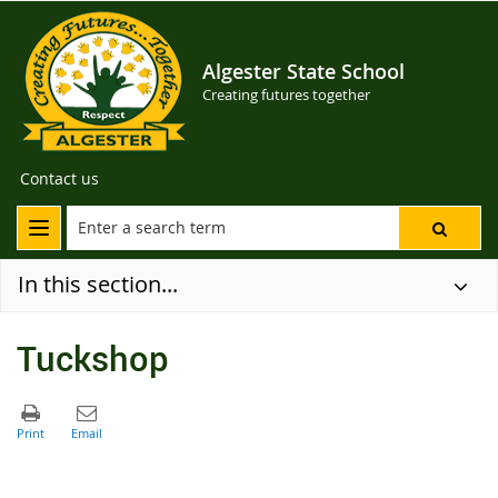
Algester State School
Creating futures together
Contact us
In this section...
Tuckshop