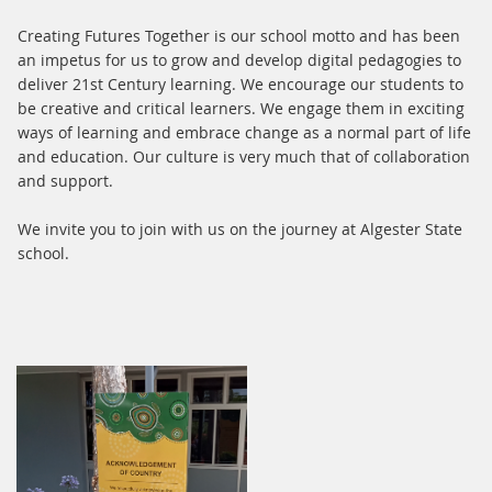
Creating Futures Together is our school motto and has been
an impetus for us to grow and develop digital pedagogies to
deliver 21st Century learning. We encourage our students to
be creative and critical learners. We engage them in exciting
ways of learning and embrace change as a normal part of life
and education. Our culture is very much that of collaboration
and support.
We invite you to join with us on the journey at Algester State
school.