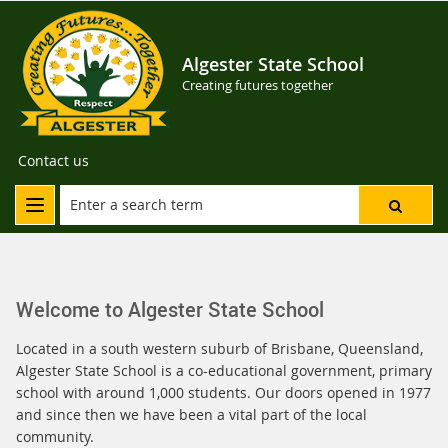
Algester State School
Creating futures together
Contact us
Welcome to Algester State School
Located in a south western suburb of Brisbane, Queensland,
Algester State School is a co-educational government, primary
school with around 1,000 students. Our doors opened in 1977
and since then we have been a vital part of the local
community.