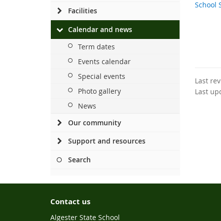
School 
Facilities
Calendar and news
Term dates
Events calendar
Special events
Last re
Photo gallery
Last up
News
Our community
Support and resources
Search
Contact us
Algester State School