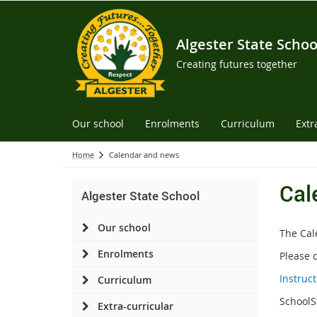
Algester State Schoo
Creating futures together
Our school
Enrolments
Curriculum
Extr
Home
Calendar and news
Cal
Algester State School
Our school
The Cal
Enrolments
Please 
Instruc
Curriculum
SchoolS
Extra-curricular