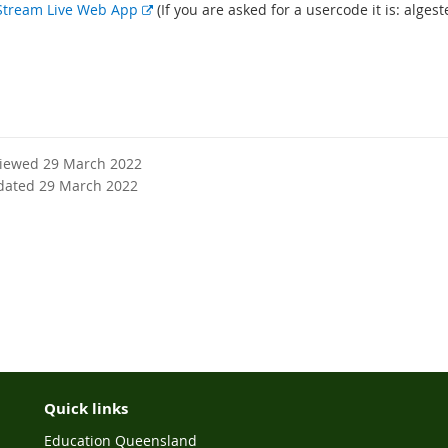
E
Stream Live Web App
(If you are asked for a usercode it is: algest
x
t
e
r
n
a
l
viewed 29 March 2022
l
dated 29 March 2022
i
n
k
Quick links
Education Queensland