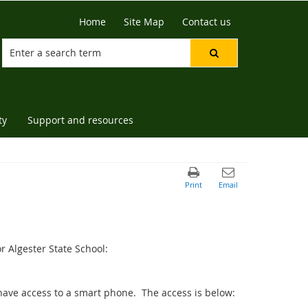
Home
Site Map
Contact us
ty
Support and resources
r Algester State School:
 have access to a smart phone. The access is below: