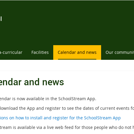
l
a-curricular
Facilities
Calendar and news
Our communi
endar and news
endar is now available in the SchoolStream App.
download the App and register to see the dates of current events fo
tions on how to install and register for the SchoolStream App
tream is available via a live web feed for those people who do not