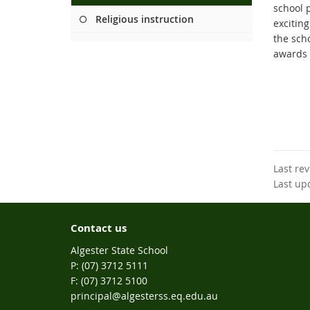
school 
Religious instruction
excitin
the sch
awards 
Last re
Last up
Contact us
Algester State School
phone
(07) 3712 5111
fax
(07) 3712 5100
email
principal@algesterss.eq.edu.au