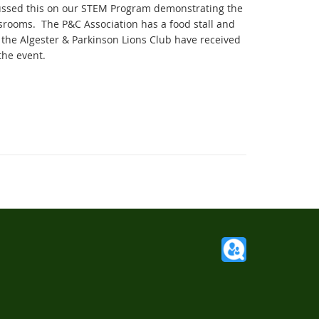
cussed this on our STEM Program demonstrating the
assrooms. The P&C Association has a food stall and
 the Algester & Parkinson Lions Club have received
the event.