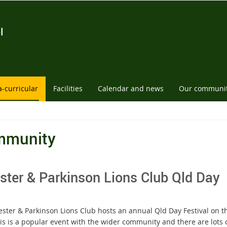
l
a-curricular
Facilities
Calendar and news
Our communi
mmunity
ster & Parkinson Lions Club Qld Day
ester & Parkinson Lions Club hosts an annual Qld Day Festival on
is is a popular event with the wider community and there are lots o