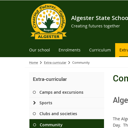
Algester State Schoo
Creating futures together
Our school
Enrolments
Curriculum
Extr
Home
Extra-curricular
Community
Co
Extra-curricular
Camps and excursions
Alge
Sports
Clubs and societies
The Alg
Community
Day. Th