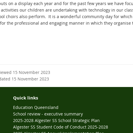
puts on a display each year and for the past few years we have fo
g activities our children are undertaking with technology in our cl
ool choirs also perform. It is a wonderful community day for which
for the professional and engaging manner in which they organise 
viewed 15 November 2023
dated 15 November 2023
Quick links
Education Queensland
School review - executive summary
2025-2028 Algester SS School Strategic Plan
Algester SS Student Code of Conduct 2025-2028