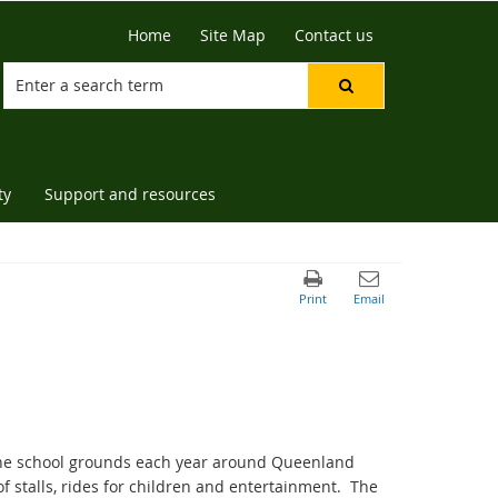
Home
Site Map
Contact us
ty
Support and resources
 the school grounds each year around Queenland
f stalls, rides for children and entertainment. The