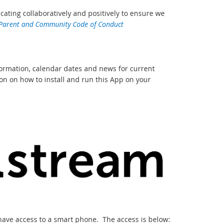
ing collaboratively and positively to ensure we
 Parent and Community Code of Conduct
formation, calendar dates and news for current
n on how to install and run this App on your
 have access to a smart phone. The access is below: