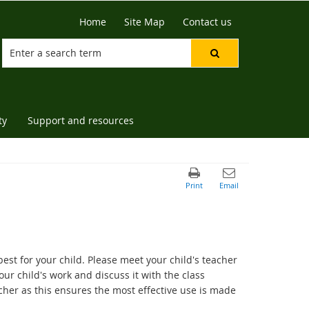
Home
Site Map
Contact us
ty
Support and resources
st for your child. Please meet your child's teacher
ur child's work and discuss it with the class
cher as this ensures the most effective use is made