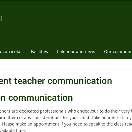
l
a-curricular
Facilities
Calendar and news
Our communi
ent teacher communication
n communication
chers are dedicated professionals who endeavour to do their very be
rm them of any considerations for your child. Take an interest in yo
. Please make an appointment if you need to speak to the class tea
vailable time.