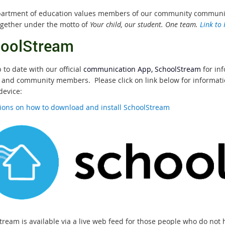
artment of education values members of our community communicat
gether under the motto of
Your child, our student. One team.
Link to
oolStream
to date with our official
communication App, SchoolStream
for in
 and community members. Please click on link below for informatio
device:
tions on how to download and install SchoolStream
tream is available via a live web feed for those people who do not