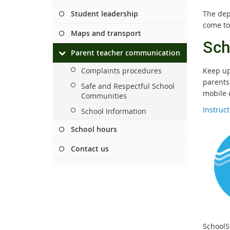
Student leadership
The dep
come to
Maps and transport
Sch
Parent teacher communication
Complaints procedures
Keep up 
parents
Safe and Respectful School
mobile 
Communities
Instruc
School Information
School hours
Contact us
SchoolS