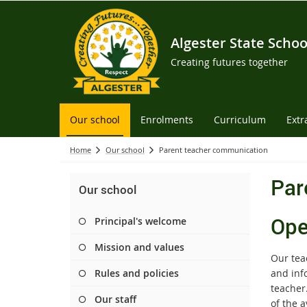
Algester State Schoo
Creating futures together
Our school
Enrolments
Curriculum
Extr
Home
Our school
Parent teacher communication
Par
Our school
Ope
Principal's welcome
Mission and values
Our tea
Rules and policies
and info
teacher
Our staff
of the a