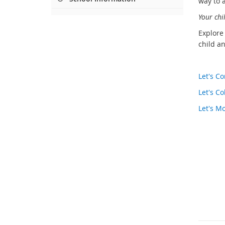
way to a
Your chi
Explore
child an
Let's 
Let's Co
Let's M