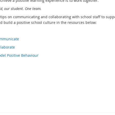
chieve a positive learning experience is to work together.
ld, our student. One team.
 tips on communicating and collaborating with school staff to supp
d build a positive school culture in the resources below:
Communicate
llaborate
odel Positive Behaviour