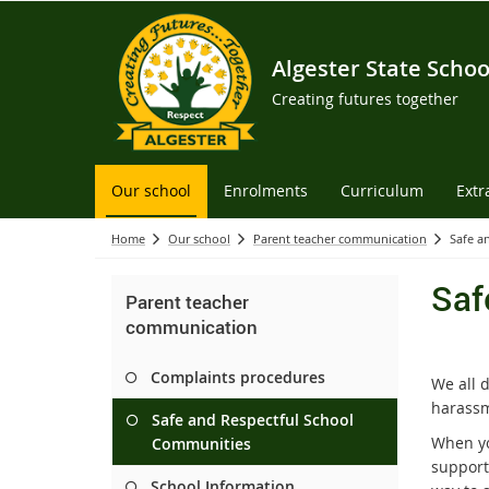
Algester State Schoo
Creating futures together
Our school
Enrolments
Curriculum
Extr
Home
Our school
Parent teacher communication
Safe a
Saf
Parent teacher
communication
Complaints procedures
We all 
harassm
Safe and Respectful School
When yo
Communities
support 
School Information