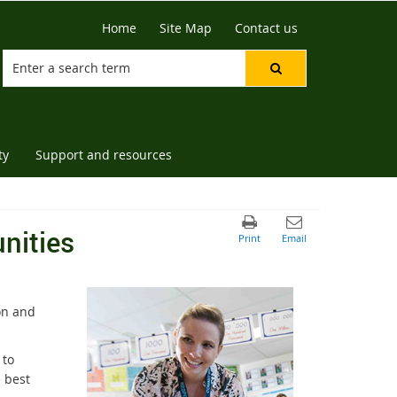
Home
Site Map
Contact us
ty
Support and resources
nities
on and
 to
e best