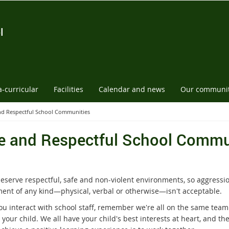
l
a-curricular
Facilities
Calendar and news
Our communi
nd Respectful School Communities
e and Respectful School Commu
deserve respectful, safe and non-violent environments, so aggressi
ent of any kind—physical, verbal or otherwise—isn't acceptable.
u interact with school staff, remember we're all on the same team
your child. We all have your child's best interests at heart, and th