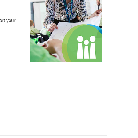
ort your