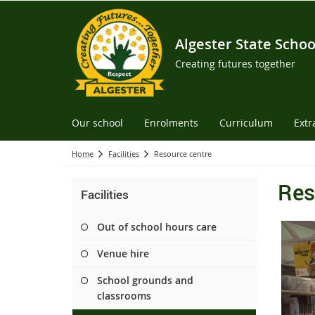
Algester State Schoo
Creating futures together
Our school
Enrolments
Curriculum
Extr
Home
Facilities
Resource centre
Res
Facilities
Out of school hours care
Venue hire
School grounds and
classrooms