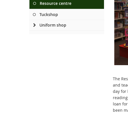
Resource centre
Tuckshop
Uniform shop
The Res
and tea
day for
reading
loan fo
been ma