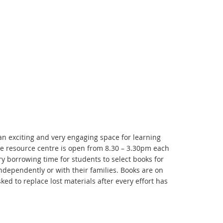
 an exciting and very engaging space for learning
he resource centre is open from 8.30 – 3.30pm each
y borrowing time for students to select books for
ndependently or with their families. Books are on
ed to replace lost materials after every effort has