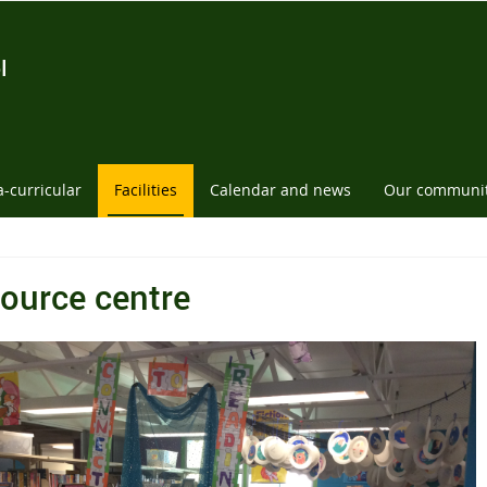
l
a-curricular
Facilities
Calendar and news
Our communi
ource centre