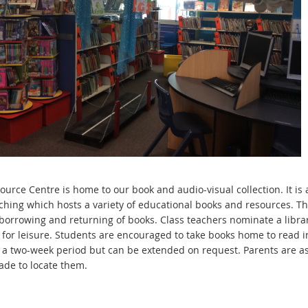
ource Centre is home to our book and audio-visual collection. It is
ching which hosts a variety of educational books and resources. T
 borrowing and returning of books. Class teachers nominate a librar
 for leisure. Students are encouraged to take books home to read i
r a two-week period but can be extended on request. Parents are ask
de to locate them.