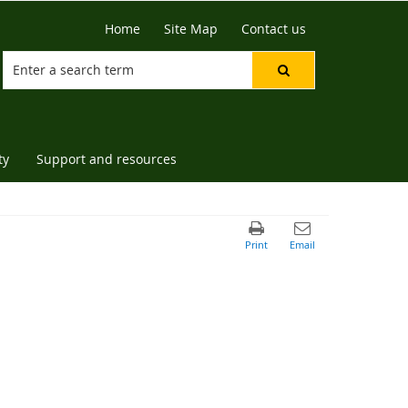
Home
Site Map
Contact us
ty
Support and resources